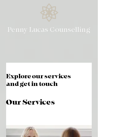
Penny Lucas Counselling
Explore our services
and get in touch
Our Services