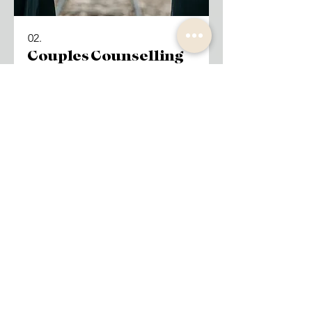
02.
Couples Counselling
03.
Online Counselling
@Ccopyright 2026 Penny Lucas
Counselling. All rights reserved.