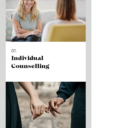
01.
Individual
Counselling