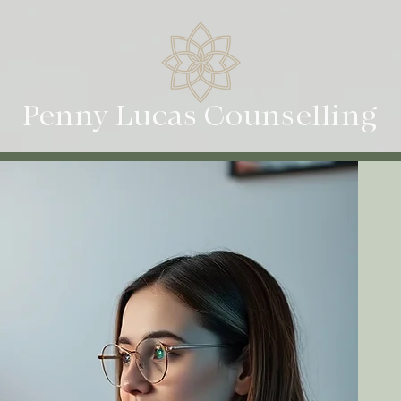
Penny Lucas Counselling