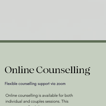
Online Counselling
Flexible counselling support via zoom
Online counselling is available for both
individual and couples sessions. This