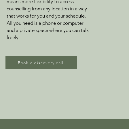
means more flexibility to access
counselling from any location in a way
that works for you and your schedule.
All you need is a phone or computer
and a private space where you can talk
freely.
Book a discovery call